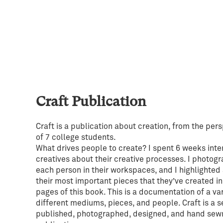
Craft Publication
Craft is a publication about creation, from the per
of 7 college students.
What drives people to create? I spent 6 weeks inte
creatives about their creative processes. I photog
each person in their workspaces, and I highlighted 
their most important pieces that they’ve created in
pages of this book. This is a documentation of a var
different mediums, pieces, and people. Craft is a s
published, photographed, designed, and hand sew