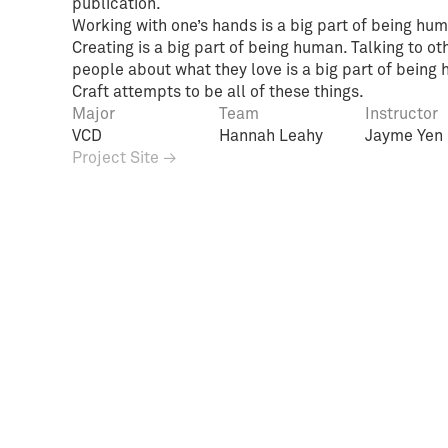
publication.
Working with one’s hands is a big part of being hum
Creating is a big part of being human. Talking to ot
people about what they love is a big part of being
Craft attempts to be all of these things.
Major
Team
Instructor
VCD
Hannah Leahy
Jayme Yen
Project Site →