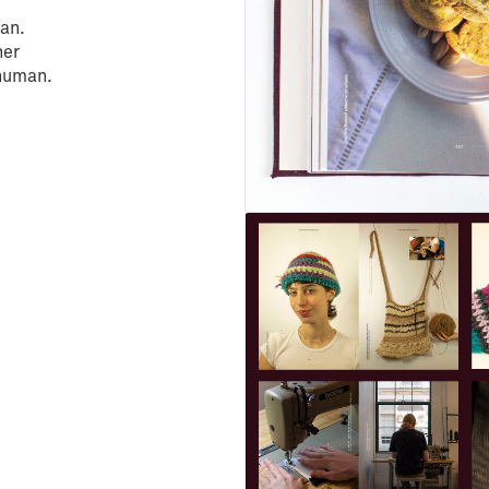
an.
her
 human.