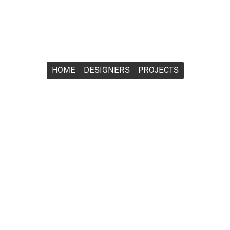
HOME
HOME
DESIGNERS
DESIGNERS
PROJECTS
PROJECTS