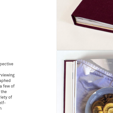
spective
rviewing
raphed
a few of
 the
iety of
elf-
n