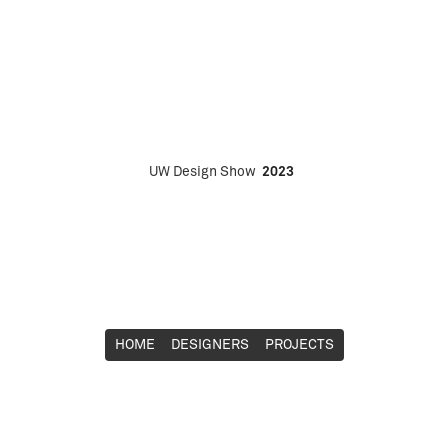
UW Design Show
2023
HOME
DESIGNERS
PROJECTS