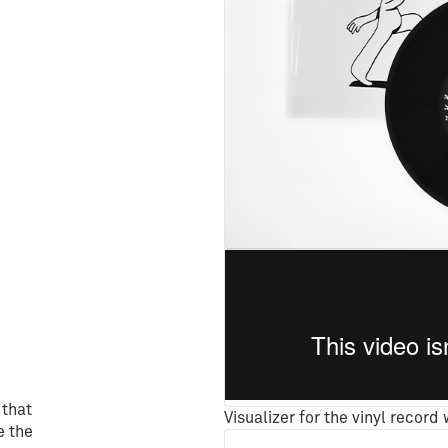
 that
Visualizer for the vinyl record
e the