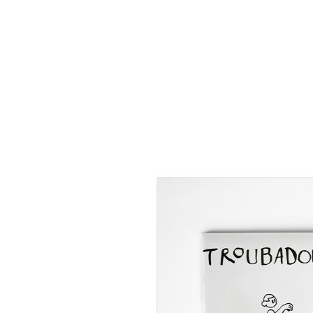
https://vimeo.com/831387699