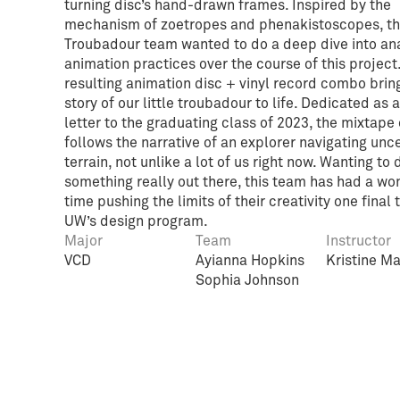
turning disc’s hand-drawn frames. Inspired by the
mechanism of zoetropes and phenakistoscopes, t
Troubadour team wanted to do a deep dive into an
animation practices over the course of this project
resulting animation disc + vinyl record combo brin
story of our little troubadour to life. Dedicated as 
letter to the graduating class of 2023, the mixtape
follows the narrative of an explorer navigating unc
terrain, not unlike a lot of us right now. Wanting to 
something really out there, this team has had a wo
time pushing the limits of their creativity one final 
UW’s design program.
Major
Team
Instructor
VCD
Ayianna Hopkins
Kristine M
Sophia Johnson