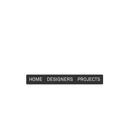
HOME
HOME
DESIGNERS
DESIGNERS
PROJECTS
PROJECTS