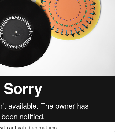
 with activated animations.