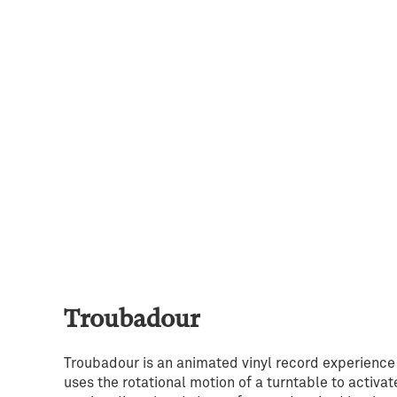
Troubadour
Troubadour is an animated vinyl record experience
uses the rotational motion of a turntable to activat