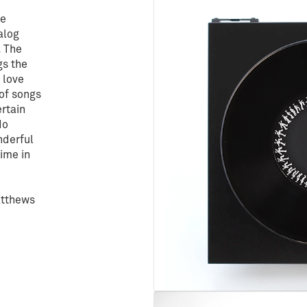
he
alog
. The
gs the
a love
 of songs
ertain
do
nderful
time in
atthews